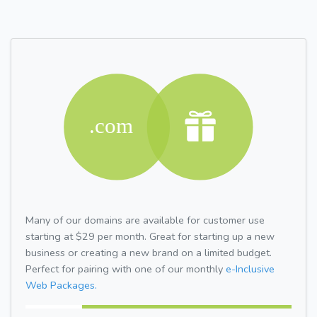
Many of our domains are available for customer use
starting at $29 per month. Great for starting up a new
business or creating a new brand on a limited budget.
Perfect for pairing with one of our monthly
e-Inclusive
Web Packages.