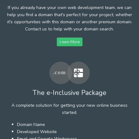
If you already have your own web development team, we can
help you find a domain that's perfect for your project, whether
it's opportunities with this domain or another premium domain.
Contact us to help with your domain search.
Learn More
The e-Inclusive Package
A complete solution for getting your new online business
started.
Domain Name
Developed Website
Email and Google Workspace