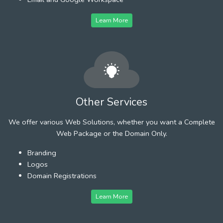
Learn More
Other Services
We offer various Web Solutions, whether you want a Complete
Web Package or the Domain Only.
Branding
Logos
Domain Registrations
Learn More