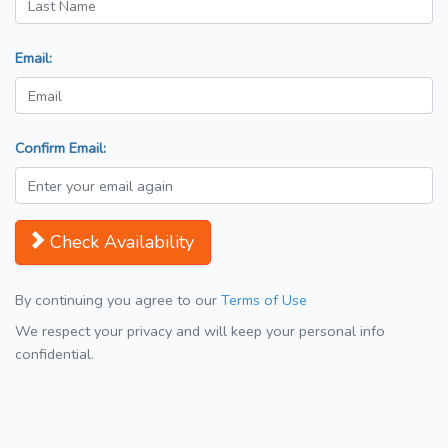
Email:
Confirm Email:
Check Availability
By continuing you agree to our
Terms of Use
We respect your privacy and will keep your personal info
confidential.