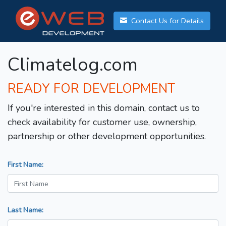
Contact Us for Details
Climatelog.com
READY FOR DEVELOPMENT
If you're interested in this domain, contact us to
check availability for customer use, ownership,
partnership or other development opportunities.
First Name:
Last Name: