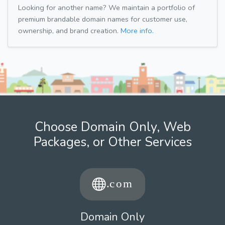
Looking for another name? We maintain a portfolio of
premium brandable domain names for customer use,
ownership, and brand creation.
More info.
Choose Domain Only, Web
Packages, or Other Services
Domain Only